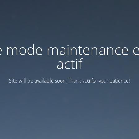
e mode maintenance e
actif
Site will be available soon. Thank you for your patience!