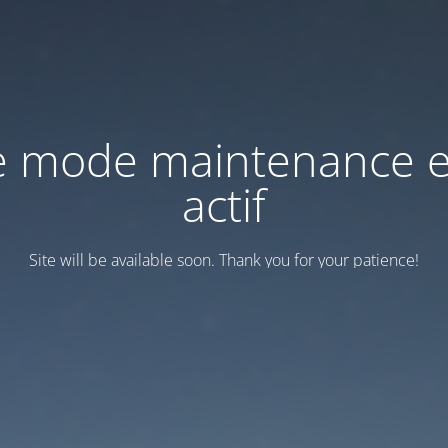
e mode maintenance e
actif
Site will be available soon. Thank you for your patience!